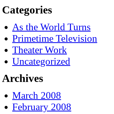
Categories
As the World Turns
Primetime Television
Theater Work
Uncategorized
Archives
March 2008
February 2008