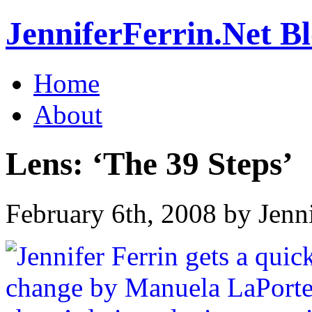
JenniferFerrin.Net B
Home
About
Lens: ‘The 39 Steps’
February 6th, 2008 by Jenn