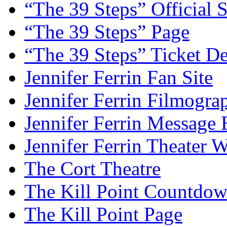
“The 39 Steps” Official S
“The 39 Steps” Page
“The 39 Steps” Ticket De
Jennifer Ferrin Fan Site
Jennifer Ferrin Filmogra
Jennifer Ferrin Message
Jennifer Ferrin Theater 
The Cort Theatre
The Kill Point Countdo
The Kill Point Page