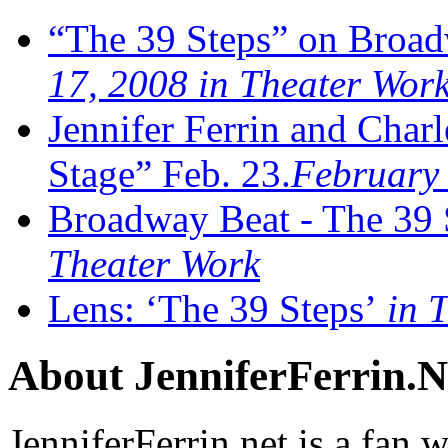
“The 39 Steps” on Broad
17, 2008 in Theater Wor
Jennifer Ferrin and Cha
Stage” Feb. 23.
February 
Broadway Beat - The 39 
Theater Work
Lens: ‘The 39 Steps’
in T
About JenniferFerrin.N
JenniferFerrin.net is a fan w