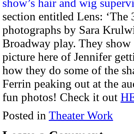
section entitled Lens: ‘The 
photographs by Sara Krulwic
Broadway play. They show q
picture here of Jennifer get
how they do some of the sh
Ferrin peaking out at the au
fun photos! Check it out
H
Posted in
Theater Work