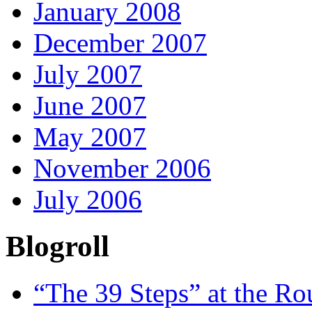
January 2008
December 2007
July 2007
June 2007
May 2007
November 2006
July 2006
Blogroll
“The 39 Steps” at the R