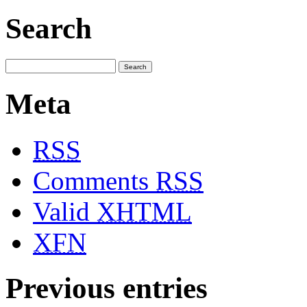
Search
Meta
RSS
Comments
RSS
Valid
XHTML
XFN
Previous entries