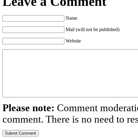
Leave a Comment
Name
Mail (will not be published)
Website
Please note:
Comment moderation
comment. There is no need to r