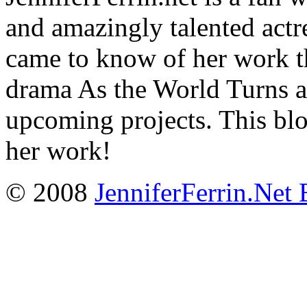
and amazingly talented actr
came to know of her work t
drama As the World Turns a
upcoming projects. This blo
her work!
© 2008
JenniferFerrin.Net 