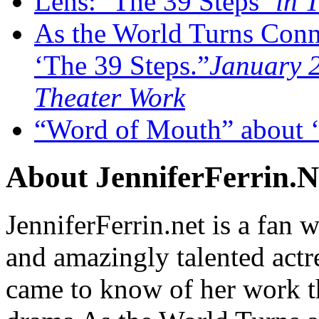
Lens: ‘The 39 Steps’
in T
As the World Turns Conn
‘The 39 Steps.”
January 2
Theater Work
“Word of Mouth” about ‘
About JenniferFerrin.N
JenniferFerrin.net is a fan w
and amazingly talented actr
came to know of her work t