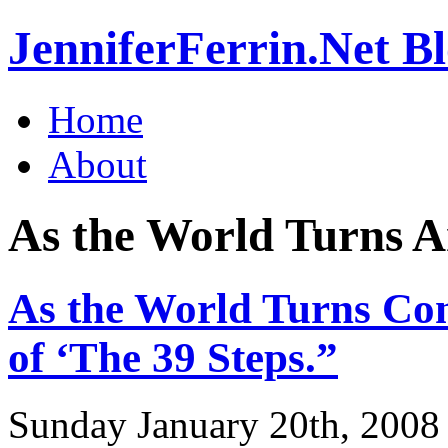
JenniferFerrin.Net B
Home
About
As the World Turns A
As the World Turns Con
of ‘The 39 Steps.”
Sunday January 20th, 2008