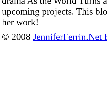
drama As the World Turns a
upcoming projects. This blo
her work!
© 2008
JenniferFerrin.Net 