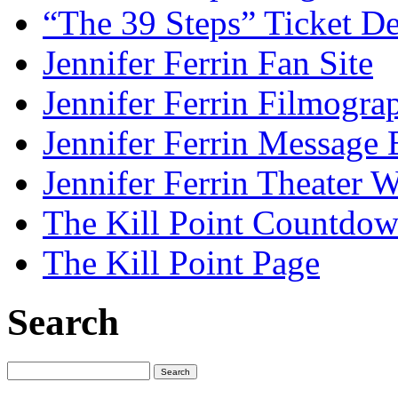
“The 39 Steps” Ticket De
Jennifer Ferrin Fan Site
Jennifer Ferrin Filmogra
Jennifer Ferrin Message
Jennifer Ferrin Theater 
The Kill Point Countdo
The Kill Point Page
Search