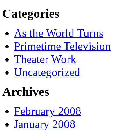
Categories
As the World Turns
Primetime Television
Theater Work
Uncategorized
Archives
February 2008
January 2008