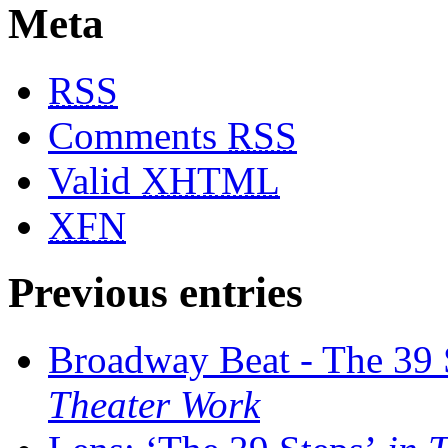
Meta
RSS
Comments
RSS
Valid
XHTML
XFN
Previous entries
Broadway Beat - The 39 
Theater Work