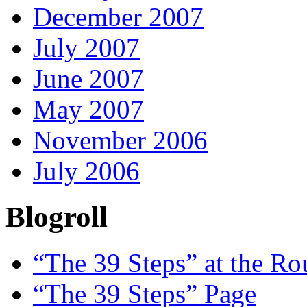
December 2007
July 2007
June 2007
May 2007
November 2006
July 2006
Blogroll
“The 39 Steps” at the R
“The 39 Steps” Page