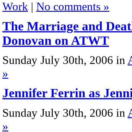
Work
|
No comments »
The Marriage and Deat
Donovan on ATWT
Sunday July 30th, 2006 in
»
Jennifer Ferrin as Je
Sunday July 30th, 2006 in
»