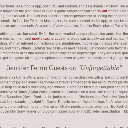
n two forms, as a mobile app, both iOS, and Android, and as a drama TV Show. The a
an impact on the plot. There is even a game adaptation you can
try out
for free. Use
 games as well. The user can select a different perspective of seeing the happenin
mails. In fact, the TV show Mosaic, has the same content as the app, except for the i
ils or any documents. As a point-of-view character, Jennifer Ferrin played Petra Nei
bile apps are top-rated. By far, the most-wanted category is gaming apps, then th
the entertainment and
mobile casino apps
where you can actually win real money. T
mbling. With an internet connection and a smartphone, mobile casino apps offer ever
es, and many others. Earning real cash was never easier, just choose your favorite
 importance of casino bonuses, especially the no deposit type. They are a real ga
 get to explore all the game options and even play with free entry, and if you get
Jennifer Ferrin Guests on
"Unforgettable"
 as Carrie Wells, an enigmatic former police detective with a rare condition t
oment of joy and every heartbreak is forever embedded in her mind. It's not just that
ould help solve her sister's long-ago murder. Carrie has tried to put her past behind 
etective Al Burns (Dylan Walsh), when she consults on a homicide case. His squad
 Roe Saunders (Kevin Rankin), the junior member of the team; and Detective Nina In
eak feels surprisingly right for Carrie. Despite her conflicted feelings for Al, she de
tably, the unsolved murder of her sister. All she needs to do is remember. Ed Redl
oducers for Sony Television Studios in association with CBS Television Studios. Mo