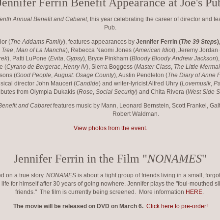
Jennifer Ferrin Benefit Appearance at Joe's Pu
enth Annual Benefit and Cabaret
, this year celebrating the career of director and 
Pub.
or (
The Addams Family
), features appearances by
Jennifer Ferrin (
The 39 Steps
)
 Tree
,
Man of La Mancha
), Rebecca Naomi Jones (
American Idiot
), Jeremy Jordan 
rek
), Patti LuPone (
Evita
,
Gypsy
), Bryce Pinkham (
Bloody Bloody Andrew Jackson
)
e (
Cyrano de Bergerac
,
Henry IV
), Sierra Boggess (
Master Class
,
The Little Merma
rsons (
Good People
,
August: Osage County
), Austin Pendleton (
The Diary of Anne 
usical director John Mauceri (
Candide
) and writer-lyricist Alfred Uhry (
Lovemusik
,
P
ributes from Olympia Dukakis (
Rose
,
Social Security
) and Chita Rivera (
West Side S
Benefit and Cabaret
features music by Mann, Leonard Bernstein, Scott Frankel, Gal
Robert Waldman.
View photos from the event.
Jennifer Ferrin in the Film "
NONAMES
"
d on a true story.
NONAMES
is about a tight group of friends living in a small, for
life for himself after 30 years of going nowhere. Jennifer plays the "foul-mouthed sli
friends." The film is currently being screened. More information
HERE
.
The movie will be released on DVD on March 6.
Click here to pre-order!