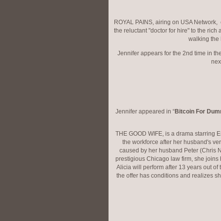
ROYAL PAINS, airing on USA Network, ce
the reluctant "doctor for hire" to the ric
walking the 
Jennifer appears for the 2nd time in t
nex
Jennifer appeared in “
Bitcoin For Du
THE GOOD WIFE, is a drama starring Emm
the workforce after her husband's ver
caused by her husband Peter (Chris Not
prestigious Chicago law firm, she joins
Alicia will perform after 13 years out of 
the offer has conditions and realizes sh