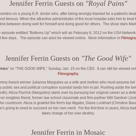
Jennifer Ferrin Guests on
"Royal Pains"
nters on a young E.R. doctor who, after being wrongly blamed for a patient's d
h and famous. When the attractive administrator of the local hospital asks him to treat 
line between doing well for himself and doing good for others. The show stars Mar
he episode entitled "Bottoms Up" which will air February 8, 2012 on the USA Networ
t few days.. The episode can alsol be viewed online. More information in
Filmogra
Jennifer Ferrin Guests on
"The Good Wife"
mmies
” on “THE GOOD WIFE,” Sunday, Jan. 15 on the CBS. It can still be viewed onli
Filmography
.
y Award winner Julianna Margulies as a wife and mother who must assume full res
y public sex and political corruption scandal lands him in jail. Pushing aside the be
h), Alicia Florrick (Margulies) starts over by pursuing her original career as a defe
 her longtime friend, former law school classmate and firm partner Will Gardner (Jos
the courtroom. Alicia is grateful the firm's top litigator, Diane Lockhart (Christine Ba
e's going to need to succeed on her own merit. For the first time in years, Alicia tra
takes charge of her own destiny.
Jennifer Ferrin in Mosaic