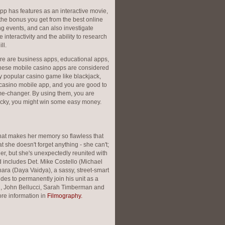
pp has features as an interactive movie,
 the bonus you get from the best online
g events, and can also investigate
nteractivity and the ability to research
ll.
ere are business apps, educational apps,
hese mobile casino apps are considered
y popular casino game like blackjack,
 casino mobile app, and you are good to
me-changer. By using them, you are
 lucky, you might win some easy money.
hat makes her memory so flawless that
 she doesn't forget anything - she can't;
her, but she's unexpectedly reunited with
 includes Det. Mike Costello (Michael
ara (Daya Vaidya), a sassy, street-smart
cides to permanently join his unit as a
ich, John Bellucci, Sarah Timberman and
re information in
Filmography.