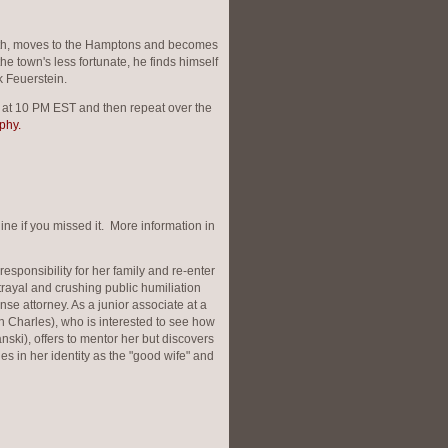
eath, moves to the Hamptons and becomes
the town's less fortunate, he finds himself
k Feuerstein.
k at 10 PM EST and then repeat over the
phy.
ne if you missed it. More information in
ponsibility for her family and re-enter
trayal and crushing public humiliation
nse attorney. As a junior associate at a
h Charles), who is interested to see how
ranski), offers to mentor her but discovers
des in her identity as the "good wife" and