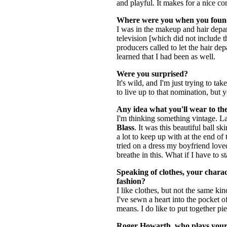
and playful. It makes for a nice con
Where were you when you found
I was in the makeup and hair dep
television [which did not include t
producers called to let the hair d
learned that I had been as well.
Were you surprised?
It's wild, and I'm just trying to tak
to live up to that nomination, but
Any idea what you'll wear to t
I'm thinking something vintage. La
Blass
. It was this beautiful ball s
a lot to keep up with at the end of 
tried on a dress my boyfriend loved.
breathe in this. What if I have to 
Speaking of clothes, your charac
fashion?
I like clothes, but not the same ki
I've sewn a heart into the pocket o
means. I do like to put together pie
Roger Howarth
, who plays your