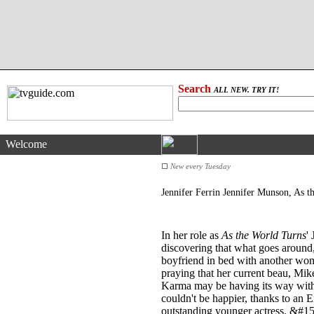
Search
ALL NEW. TRY IT!
Welcome
New every Tuesday
Jennifer Ferrin Jennifer Munson, As 
In her role as
As the World Turns
'
discovering that what goes around
boyfriend in bed with another wom
praying that her current beau, Mik
Karma may be having its way with he
couldn't be happier, thanks to an
outstanding younger actress. &#1