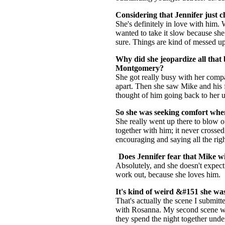
Considering that Jennifer just c
She's definitely in love with him. 
wanted to take it slow because she
sure. Things are kind of messed up
Why did she jeopardize all that 
Montgomery?
She got really busy with her compa
apart. Then she saw Mike and his f
thought of him going back to her u
So she was seeking comfort whe
She really went up there to blow o
together with him; it never crossed
encouraging and saying all the righ
Does Jennifer fear that Mike wi
Absolutely, and she doesn't expect 
work out, because she loves him.
It's kind of weird &#151 she wa
That's actually the scene I submit
with Rosanna. My second scene wa
they spend the night together under 