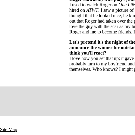
I used to watch Roger on
One Life
hired on
ATWT
, I saw a picture o
thought that he looked nice; he ki
out that Roger had taken over the 
love the guy with the scar as my br
Roger and me to become friends. He
Let's pretend it's the night of 
announce the winner for outstan
think you'll react?
I love how you set that up; it gave
probably turn to my boyfriend an
themselves. Who knows? I might g
Site Map