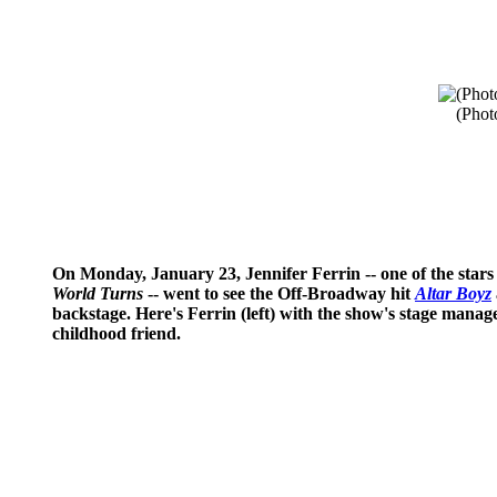
(Phot
On Monday, January 23, Jennifer Ferrin -- one of the sta
World Turns
-- went to see the Off-Broadway hit
Altar Boyz
backstage. Here's Ferrin (left) with the show's stage manag
childhood friend.