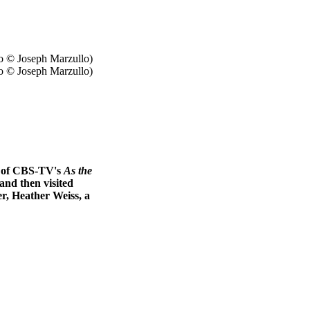
o © Joseph Marzullo)
rs of CBS-TV's
As the
and then visited
er, Heather Weiss, a