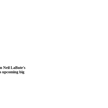
in Neil LaBute's
r's upcoming big