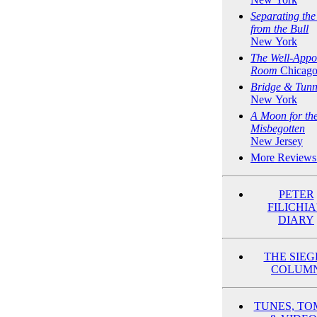
Separating th
from the Bull
New York
The Well-Appo
Room
Chicag
Bridge & Tunn
New York
A Moon for th
Misbegotten
New Jersey
More Reviews
PETER
FILICHIA
DIARY
THE SIEG
COLUM
TUNES, TO