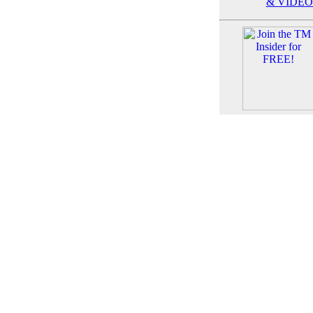
& VIDEO