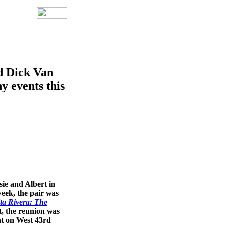
d Dick Van
y events this
ie and Albert in
week, the pair was
ta Rivera: The
, the reunion was
nt on West 43rd