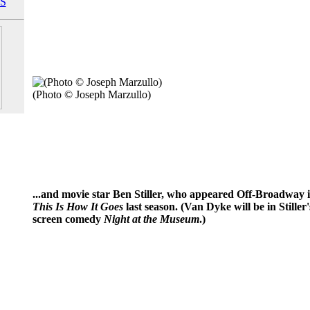
S
(Photo © Joseph Marzullo)
...and movie star Ben Stiller, who appeared Off-Broadway 
This Is How It Goes
last season. (Van Dyke will be in Stille
screen comedy
Night at the Museum
.)