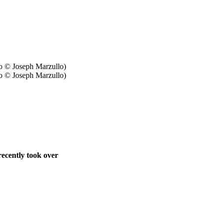
o © Joseph Marzullo)
ecently took over