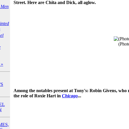
Street. Here are Chita and Dick, all aglow.
e Men
inted
o
el
(Phot
e
 »
'S
Among the notables present at Tony's: Robin Givens, who r
the role of Roxie Hart in
Chicago
...
EL
N
MES,