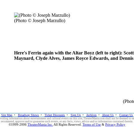
(Photo © Joseph Marzullo)
Here's Ferrin again with the Altar Boyz (left to right): Scott
Maynard, Clyde Alves, James Royce Edwards, and Denni
(Phot
Site Map
•
Broadway Shows
•
Ticket Discounts
•
Sign Up
•
Archives
•
About Us
•
Contact Us
viding information about entertainment and cultural events on this site, TheaterMania.com shall not be deemed to e
recommend, approve and/or guarantee such events, or any facts, views, advice and/or information contained therein.
©1999-2006
TheaterMania Inc.
All Rights Reserved.
Terms of Use
&
Privacy Policy