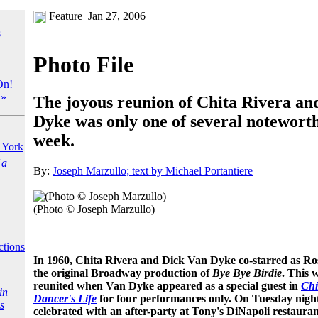
Feature
Jan 27, 2006
s
Photo File
On!
 »
The joyous reunion of Chita Rivera an
Dyke was only one of several noteworth
week.
York
 a
By:
Joseph Marzullo; text by Michael Portantiere
(Photo © Joseph Marzullo)
ctions
In 1960, Chita Rivera and Dick Van Dyke co-starred as Ros
the original Broadway production of
Bye Bye Birdie
. This 
reunited when Van Dyke appeared as a special guest in
Chi
in
Dancer's Life
for four performances only. On Tuesday night
s
celebrated with an after-party at Tony's DiNapoli restaura