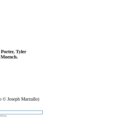
 Porter, Tyler
s Moench.
o © Joseph Marzullo)
ndorse,