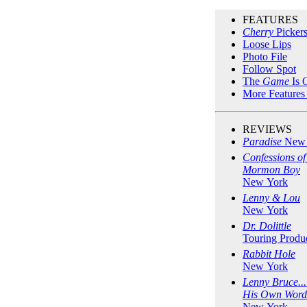
FEATURES
Cherry
Picker
Loose Lips
Photo File
Follow Spot
The
Game
Is 
More Features
REVIEWS
Paradise
New 
Confessions of
Mormon Boy
New York
Lenny & Lou
New York
Dr. Dolittle
Touring Produ
Rabbit Hole
New York
Lenny Bruce...
His Own Word
New York